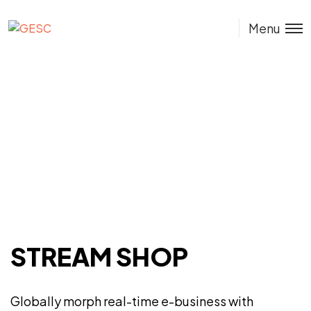
GESC
Menu
STREAM SHOP
Globally morph real-time e-business with