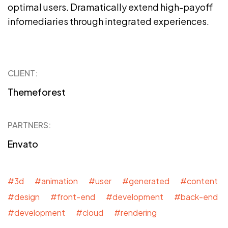
optimal users. Dramatically extend high-payoff
infomediaries through integrated experiences.
CLIENT:
Themeforest
PARTNERS:
Envato
#3d #animation #user #generated #content
#design #front-end #development #back-end
#development #cloud #rendering