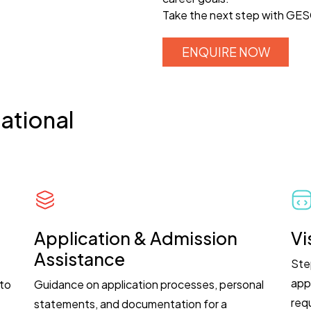
Take the next step with GESC
ENQUIRE NOW
ational
Application & Admission
Vi
Assistance
Ste
app
 to
Guidance on application processes, personal
req
.
statements, and documentation for a