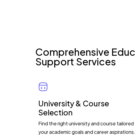
Comprehensive Educ
Support Services
University & Course
Selection
Find the right university and course tailored
your academic goals and career aspirations