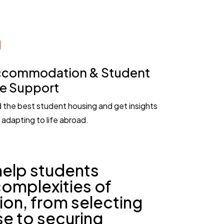
commodation & Student
fe Support
d the best student housing and get insights
 adapting to life abroad.
help students
complexities of
ion, from selecting
se to securing