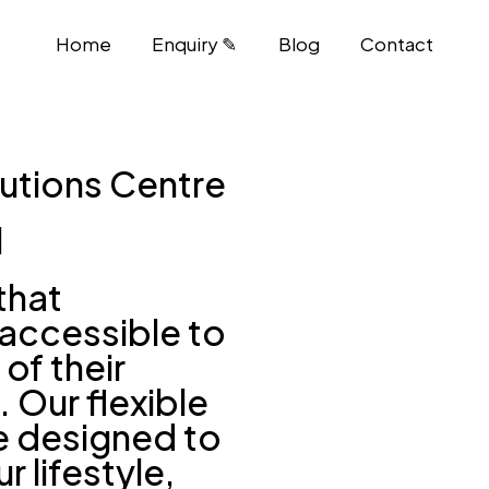
Home
Enquiry ✎
Blog
Contact
utions Centre
l
that
accessible to
of their
. Our flexible
e designed to
r lifestyle,