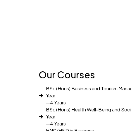
Our Courses
BSc (Hons) Business and Tourism Man
Year
—4 Years
BSc (Hons) Health Well-Being and Soci
Year
—4 Years
HNC/HND in Business