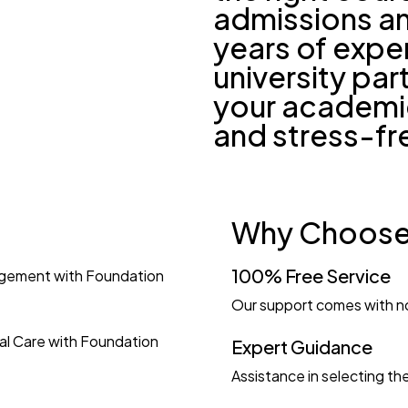
admissions an
years of expe
university pa
your academi
and stress-fr
Why Choose
100% Free Service
agement with Foundation
Our support comes with n
al Care with Foundation
Expert Guidance
Assistance in selecting the