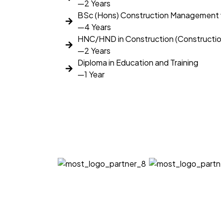
—2 Years
BSc (Hons) Construction Management 
—4 Years
HNC/HND in Construction (Construct
—2 Years
Diploma in Education and Training
—1 Year