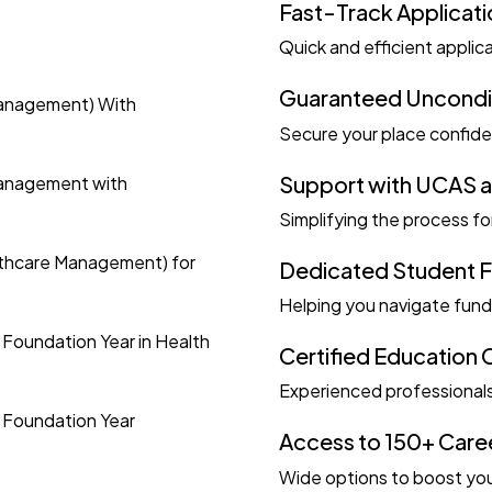
Fast-Track Applicat
Quick and efficient applic
Guaranteed Unconditi
Management) With
Secure your place confide
Support with UCAS a
Management with
Simplifying the process fo
lthcare Management) for
Dedicated Student 
Helping you navigate fund
 Foundation Year in Health
Certified Education 
Experienced professionals
h Foundation Year
Access to 150+ Care
Wide options to boost you