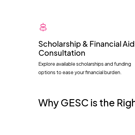
Scholarship & Financial Aid
Consultation
Explore available scholarships and funding
options to ease your financial burden.
Why GESC is the Rig