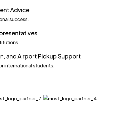
ent Advice
ional success.
epresentatives
titutions.
, and Airport Pickup Support
r international students.