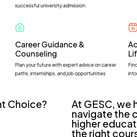
successful university admission.
Career Guidance &
Ac
Counseling
Li
Plan your future with expert advice on career
Fin
paths, internships, and job opportunities.
into
ht Choice?
At GESC, we 
navigate the 
higher educat
the right cour