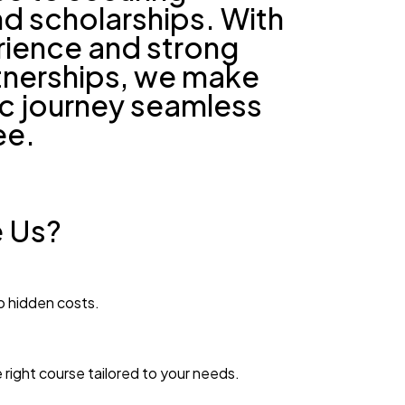
d scholarships. With
rience and strong
rtnerships, we make
c journey seamless
ee.
 Us?
o hidden costs.
 right course tailored to your needs.