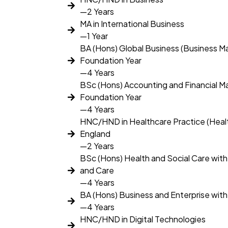
—2 Years
MA in International Business
—1 Year
BA (Hons) Global Business (Business 
Foundation Year
—4 Years
BSc (Hons) Accounting and Financial 
Foundation Year
—4 Years
HNC/HND in Healthcare Practice (Hea
England
—2 Years
BSc (Hons) Health and Social Care with
and Care
—4 Years
BA (Hons) Business and Enterprise wit
—4 Years
HNC/HND in Digital Technologies