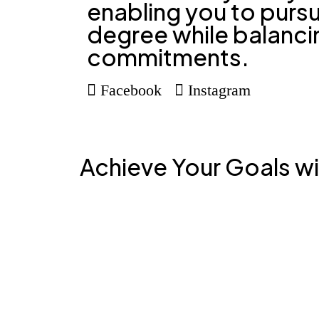
enabling you to pursu
degree while balanci
commitments.
Facebook
Instagram
Achieve Your Goals w