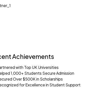
cent Achievements
artnered with Top UK Universities
elped 1,000+ Students Secure Admission
ecured Over $500K in Scholarships
ecognized for Excellence in Student Support