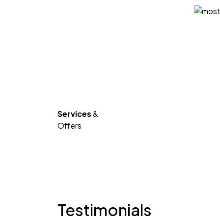
Services
&
Offers
Testimonials