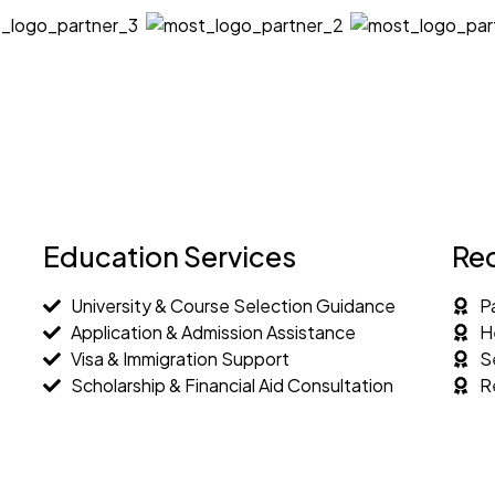
Education Services
Re
University & Course Selection Guidance
P
Application & Admission Assistance
H
Visa & Immigration Support
S
Scholarship & Financial Aid Consultation
R