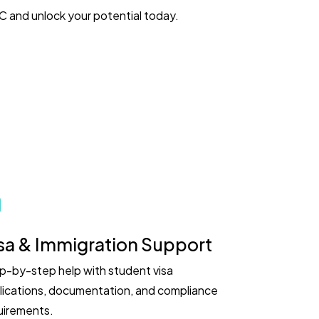
 and unlock your potential today.
sa & Immigration Support
p-by-step help with student visa
lications, documentation, and compliance
uirements.