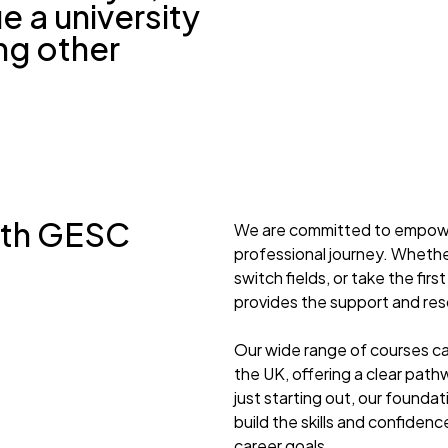
e a university
ng other
ith GESC
We are committed to empoweri
professional journey. Whethe
switch fields, or take the fi
provides the support and re
Our wide range of courses ca
the UK, offering a clear path
just starting out, our founda
build the skills and confide
career goals.