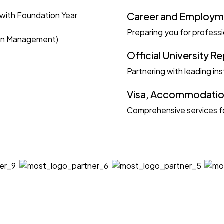
with Foundation Year
Career and Employm
Preparing you for profess
ion Management)
Official University R
Partnering with leading ins
Visa, Accommodation
Comprehensive services fo