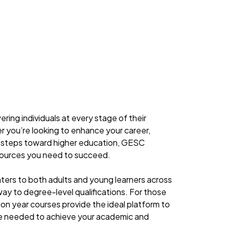
ng individuals at every stage of their
r you’re looking to enhance your career,
rst steps toward higher education, GESC
sources you need to succeed.
ters to both adults and young learners across
way to degree-level qualifications. For those
tion year courses provide the ideal platform to
nce needed to achieve your academic and