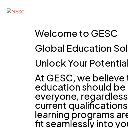
GESC
Welcome to GESC
Global Education Sol
Unlock Your Potentia
At GESC, we believe 
education should be 
everyone, regardless 
current qualifications
learning programs ar
fit seamlessly into you