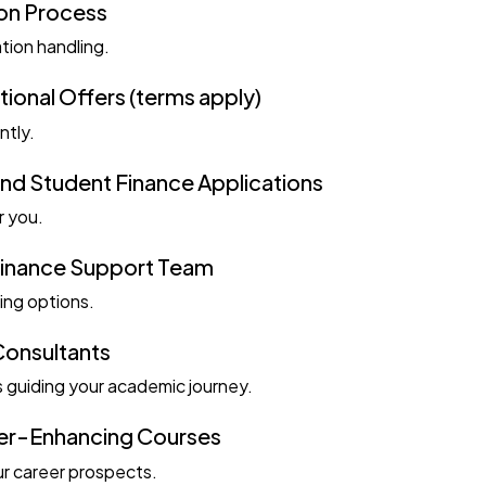
ion Process
ation handling.
onal Offers (terms apply)
ntly.
nd Student Finance Applications
r you.
Finance Support Team
ing options.
Consultants
 guiding your academic journey.
er-Enhancing Courses
r career prospects.